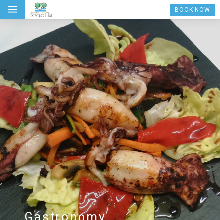
a
BOOK NOW
Gastronomy