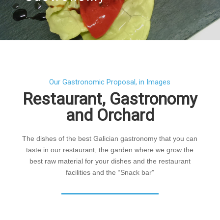
Our Gastronomic Proposal, in Images
Restaurant, Gastronomy
and Orchard
The dishes of the best Galician gastronomy that you can
taste in our restaurant, the garden where we grow the
best raw material for your dishes and the restaurant
facilities and the “Snack bar”