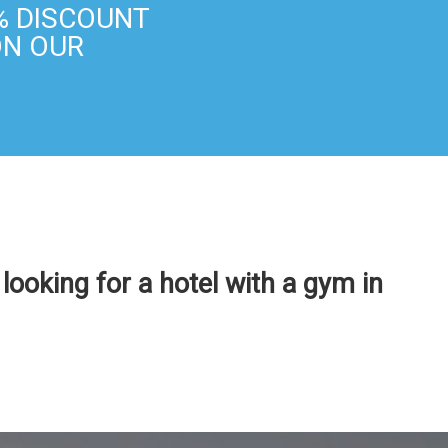
% DISCOUNT
ON OUR
e looking for a hotel with a gym in