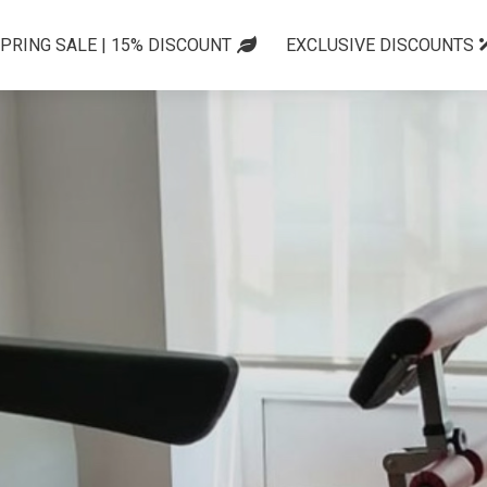
PRING SALE | 15% DISCOUNT
EXCLUSIVE DISCOUNTS