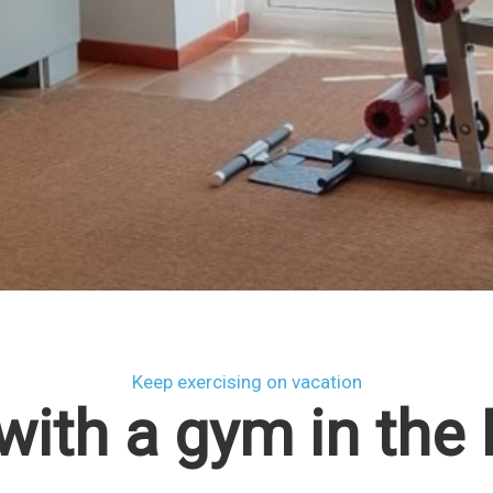
Keep exercising on vacation
with a gym in the