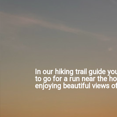
In our hiking trail guide yo
to go for a run near the ho
enjoying beautiful views o