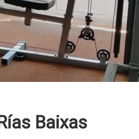
 Rías Baixas