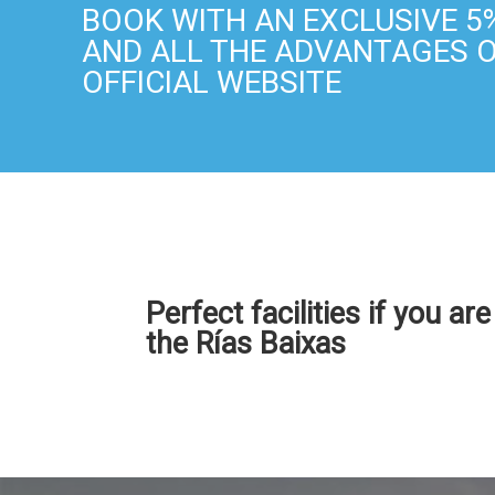
BOOK WITH AN EXCLUSIVE 5
AND ALL THE ADVANTAGES 
OFFICIAL WEBSITE
Perfect facilities if you ar
the Rías Baixas