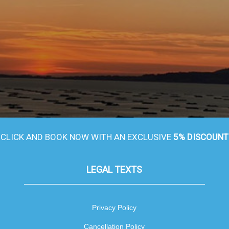
CLICK AND BOOK NOW WITH AN EXCLUSIVE
5% DISCOUNT
LEGAL TEXTS
Privacy Policy
Cancellation Policy