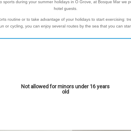
o do sports during your summer holidays in O Grove, at Bosque Mar we pu
hotel guests.
ts routine or to take advantage of your holidays to start exercising: tr
a run or cycling, you can enjoy several routes by the sea that you can st
Not allowed for minors under 16 years
old