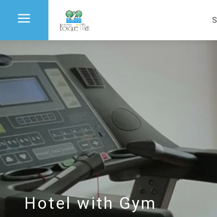
a
S
Hotel with Gym