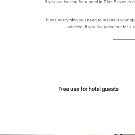
If you are looking for a hotel in Rías Baixas t
It has everything you need to maintain your spor
addition, if you like going out for 
Free use for hotel guests