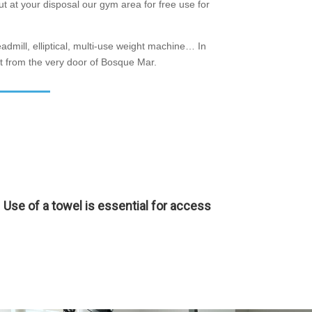
t at your disposal our gym area for free use for
eadmill, elliptical, multi-use weight machine… In
art from the very door of Bosque Mar.
Use of a towel is essential for access