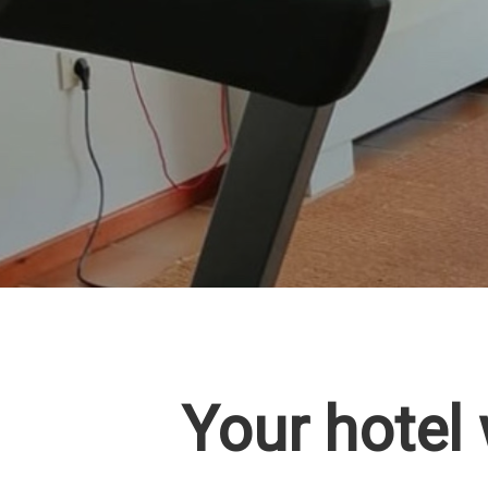
Your hotel 