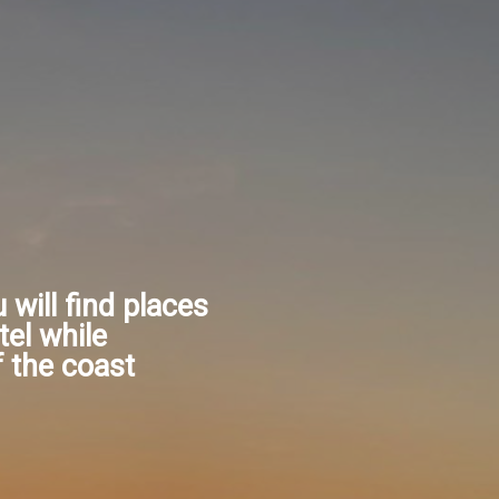
u will find places
tel while
f the coast