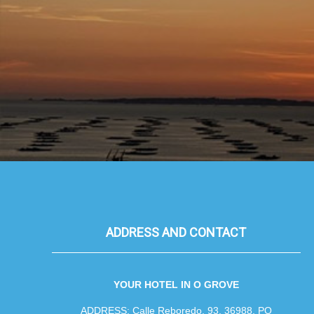
ADDRESS AND CONTACT
YOUR HOTEL IN O GROVE
ADDRESS: Calle Reboredo, 93, 36988, PO