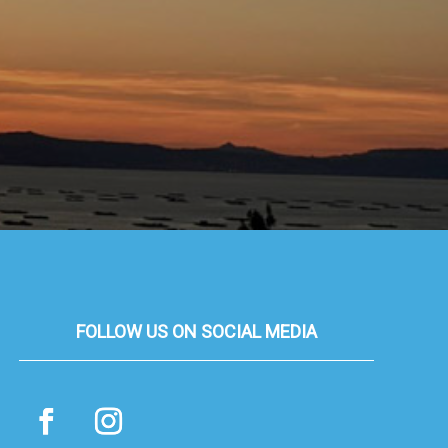
FOLLOW US ON SOCIAL MEDIA