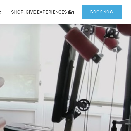
SHOP: GIVE EXPERIENCES
BOOK NOW